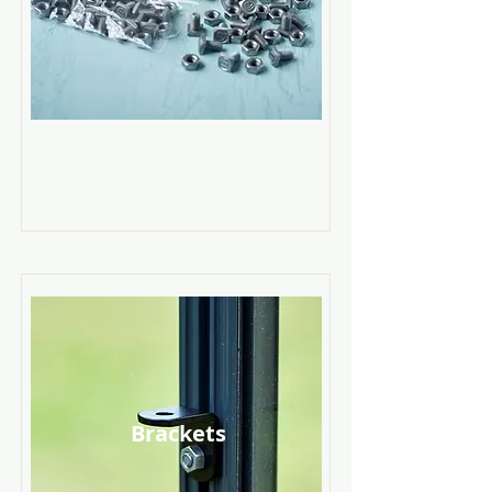
Read More
Brackets
Read More