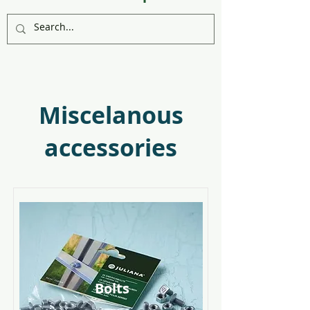
Miscelanous
accessories
Bolts