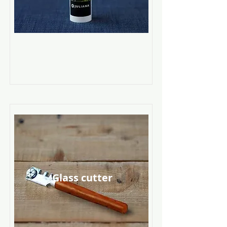
Glass cutter
Read More