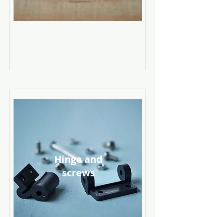
Hinge and
screws
Read More