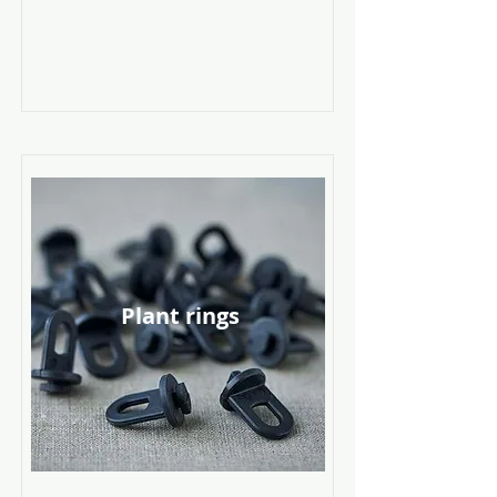
Plant rings
Read More