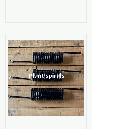
Plant spirals
Read More