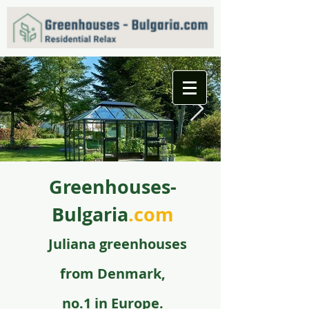
Greenhouses-
f09731_juliana_grandoase_130_antr_safetyglass_570
5.jpg
Bulgaria
.com
Juli
ana greenhouse
s
from
Denmark,
no.1 in Europe.