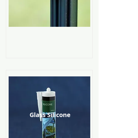
Glass Silicone
Read More