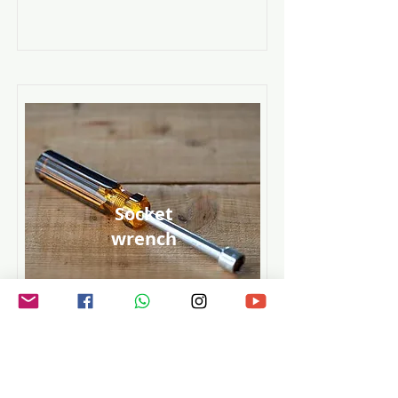
Socket
wrench
Read More