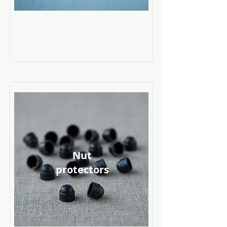
Nut
protectors
Read More