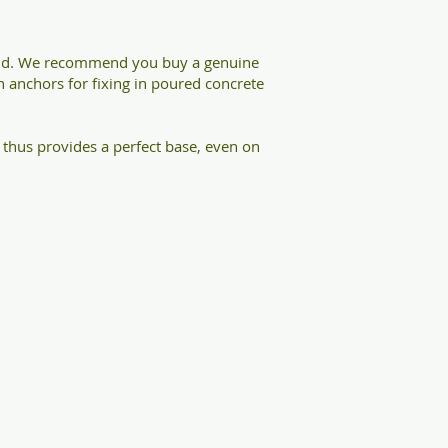
ound. We recommend you buy a genuine
th anchors for fixing in poured concrete
thus provides a perfect base, even on