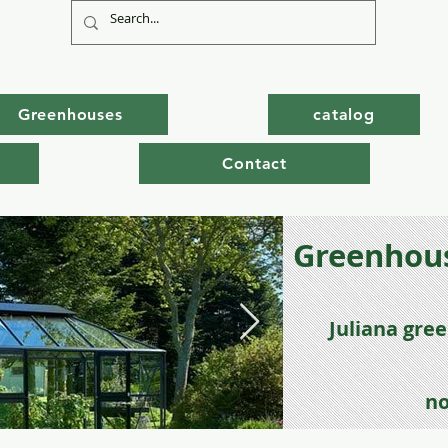
Greenhouses
catalog
Contact
Greenhous
Juli
ana gre
no