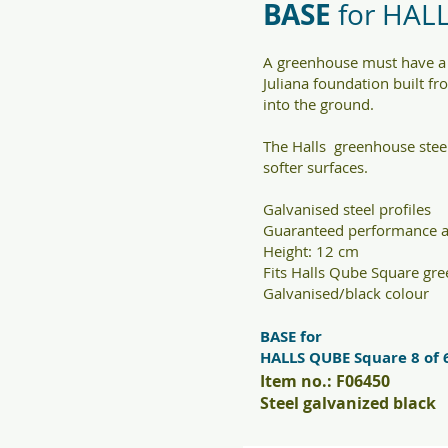
BASE
for HAL
A greenhouse must have a 
Juliana foundation built fr
into the ground.
The Halls greenhouse steel
softer surfaces.
Galvanised steel profiles
Guaranteed performance a
Height: 12 cm
Fits Halls Qube Square gr
Galvanised/black colour
BASE for
HALLS QUBE Square 8 of 
Item no.: F06450
Steel galvanized black