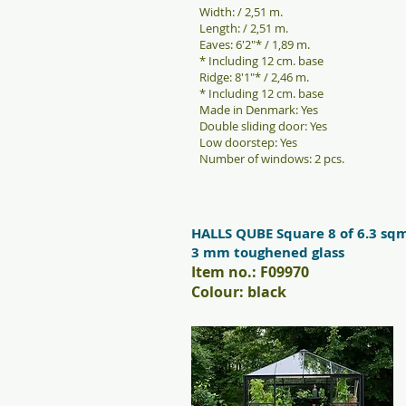
Width: / 2,51 m.
Length: / 2,51 m.
Eaves: 6'2"* / 1,89 m.
* Including 12 cm. base
Ridge: 8'1"* / 2,46 m.
* Including 12 cm. base
Made in Denmark: Yes
Double sliding door: Yes
Low doorstep: Yes
Number of windows: 2 pcs.
HALLS QUBE Square 8 of 6.3 sq
3 mm toughened glass
Item no.: F09970
Colour: black