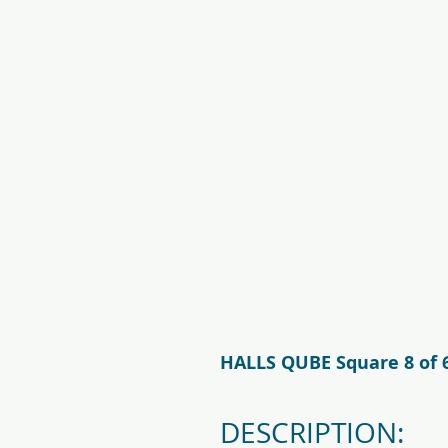
f09731_juliana_grandoase_130_
5.jpg
HALLS QUBE Square 8 of 
DESCRIPTION: