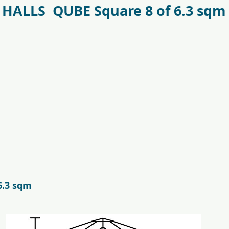
HALLS QUBE Square 8 of 6.3 sqm
antr_safetyglass_5701701097317-
f09685_juliana_oas
6.3 sqm