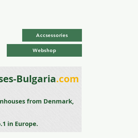
Accsessories
Webshop
es-Bulgaria
.com
enhouse
s from
Denmark,
.1 in Europe.