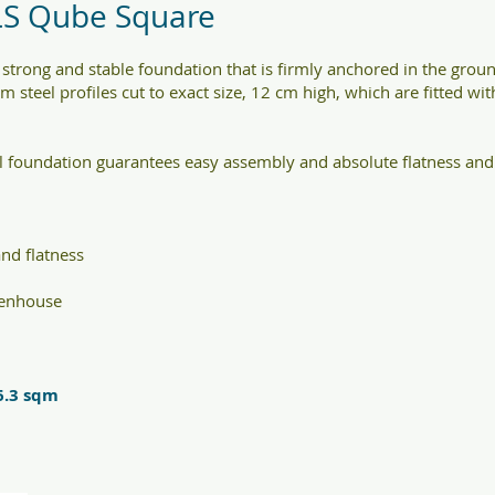
LS Qube Square
strong and stable foundation that is firmly anchored in the gr
om steel profiles cut to exact size, 12 cm high, which are fitted wi
 foundation guarantees easy assembly and absolute flatness and 
nd flatness
eenhouse
6.3 sqm