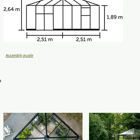
Assembly guide
m