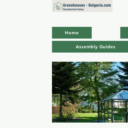
Home
Assembly Guides