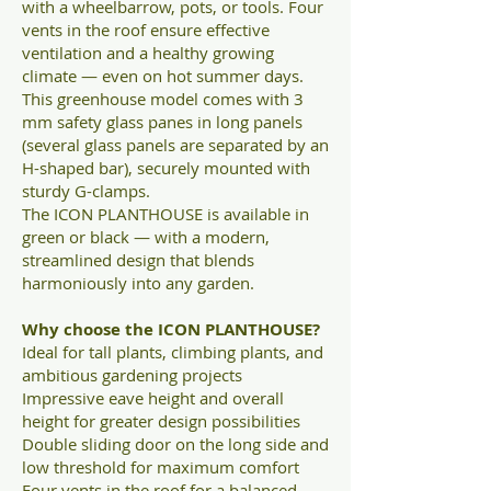
with a wheelbarrow, pots, or tools. Four
vents in the roof ensure effective
ventilation and a healthy growing
climate — even on hot summer days.
This greenhouse model comes with 3
mm safety glass panes in long panels
(several glass panels are separated by an
H-shaped bar), securely mounted with
sturdy G-clamps.
The ICON PLANTHOUSE is available in
green or black — with a modern,
streamlined design that blends
harmoniously into any garden.
Why choose the ICON PLANTHOUSE?
Ideal for tall plants, climbing plants, and
ambitious gardening projects
Impressive eave height and overall
height for greater design possibilities
Double sliding door on the long side and
low threshold for maximum comfort
Four vents in the roof for a balanced