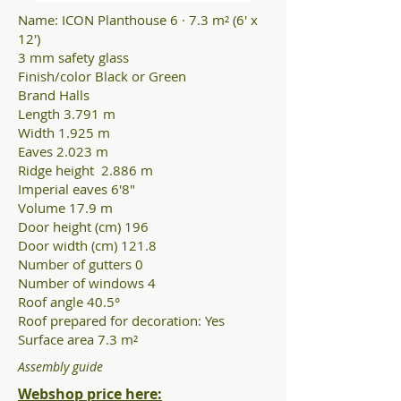
Name: ICON Planthouse 6 · 7.3 m² (6' x
12')
3 mm safety glass
Finish/color Black or Green
Brand Halls
Length 3.791 m
Width 1.925 m
Eaves 2.023 m
Ridge height 2.886 m
Imperial eaves 6'8"
Volume 17.9 m
Door height (cm) 196
Door width (cm) 121.8
Number of gutters 0
Number of windows 4
Roof angle 40.5°
Roof prepared for decoration: Yes
Surface area 7.3 m²
Assembly guide
Webshop price here
: