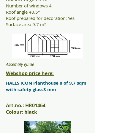
Number of windows 4
Roof angle 40.5°
Roof prepared for decoration: Yes
Surface area 9.7 m²
Assembly guide
Webshop price here:
HALLS ICON Planthouse 8 of 9,7 sqm
with safety glass3 mm
Art.no.: HR01464
Colour: black