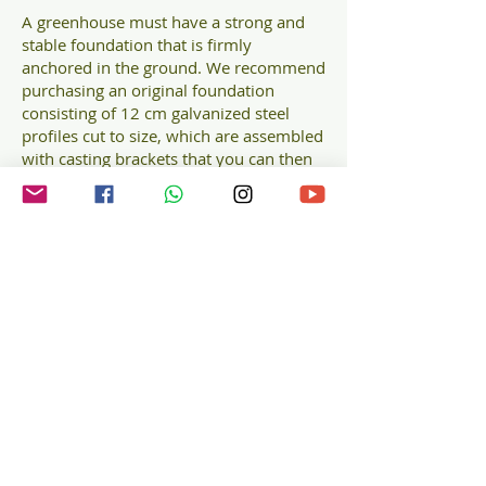
A greenhouse must have a strong and
stable foundation that is firmly
anchored in the ground. We recommend
purchasing an original foundation
consisting of 12 cm galvanized steel
profiles cut to size, which are assembled
with casting brackets that you can then
cast/ANCHOR into the ground.
The steel foundation for the Halls
Planthouse greenhouse guarantees
performance and absolute flatness,
providing a perfect base even on softer
surfaces.
Galvanized steel profiles
Guaranteed performance and flatness
Height: approximately 12 cm
Color: black
Foundation for
HALLS ICON Planthouse 6 of 7,3 sqm