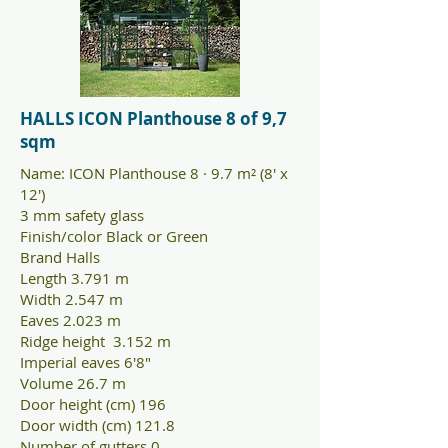
HALLS ICON Planthouse 8 of 9,7
sqm
Name: ICON Planthouse 8 · 9.7 m² (8' x
12')
3 mm safety glass
Finish/color Black or Green
Brand Halls
Length 3.791 m
Width 2.547 m
Eaves 2.023 m
Ridge height 3.152 m
Imperial eaves 6'8"
Volume 26.7 m
Door height (cm) 196
Door width (cm) 121.8
Number of gutters 0