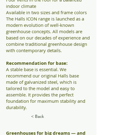
indoor climate
Available in two sizes and frame colors
The Halls ICON range is launched as a
modern evolution of well-known
greenhouse concepts. All models are
based on our decades of experience and
combine traditional greenhouse design
with contemporary details.
Recommendation for base:
A stable base is essential. We
recommend our original Halls base
made of galvanized steel, which is
tailored to the model and easy to
assemble. It provides the perfect
foundation for maximum stability and
durability.
< Back
Greenhouses for big dreams — and