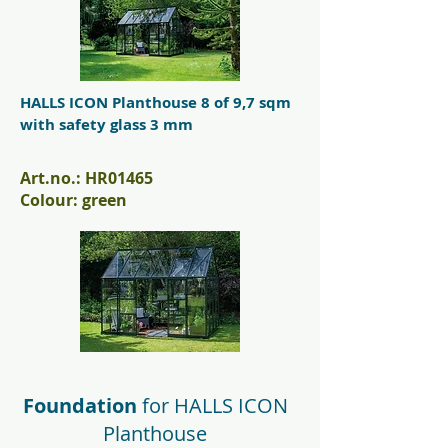
HALLS ICON Planthouse 8 of 9,7 sqm
with safety glass 3 mm
Art.no.: HR01465
Colour: green
Foundation
for
HALLS ICON
Planthouse