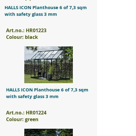
HALLS ICON Planthouse 6 of 7,3 sqm
with safety glass 3 mm
Art.no.: HR01223
Colour: black
HALLS ICON Planthouse 6 of 7,3 sqm
with safety glass 3 mm
Art.no.: HR01224
Colour: green