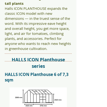
tall plants
Halls ICON PLANTHOUSE expands the
classic ICON model with new
dimensions — in the truest sense of the
word. With its impressive eave height
and overall height, you get more space,
light, and air for tomatoes, climbing
plants, and accessories. Perfect for
anyone who wants to reach new heights
in greenhouse cultivation.
HALLS ICON Planthouse
series
HALLS ICON Planthouse 6 of 7,3
sqm