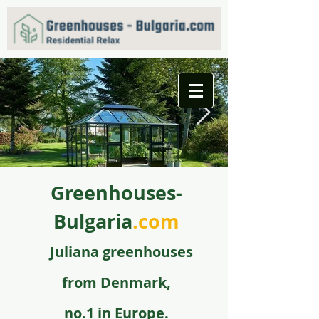
Greenhouses-
f09731_juliana_grandoase_130_antr_safetyglass_570
5.jpg
Bulgaria
.com
Juli
ana greenhouse
s
from
Denmark,
no.1 in Europe.