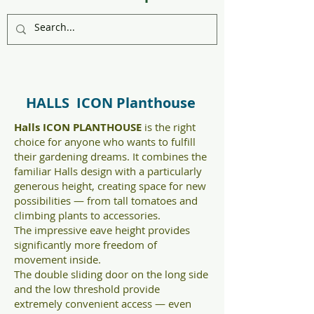
HALLS ICON Planthouse
Halls ICON PLANTHOUSE
is the right
choice for anyone who wants to fulfill
their gardening dreams. It combines the
familiar Halls design with a particularly
generous height, creating space for new
possibilities — from tall tomatoes and
climbing plants to accessories.
The impressive eave height provides
significantly more freedom of
movement inside.
The double sliding door on the long side
and the low threshold provide
extremely convenient access — even