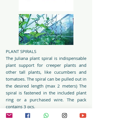
PLANT SPIRALS
The Juliana plant spiral is indispensable
plant support for creeper plants and
other tall plants, like cucumbers and
tomatoes. The spiral can be pulled out in
the desired length (max 2 meters) The
spiral is fastened in the included plant
ring or a purchased wire. The pack
contains 3 pcs.
Find more inspiration to support your
plants on Pinterest