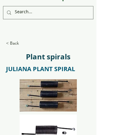
< Back
Plant spirals
JULIANA PLANT SPIRAL