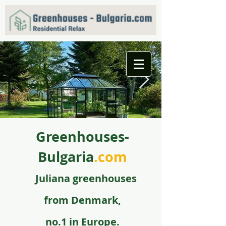
Greenhouses-
f09731_juliana_grandoase_130_antr_safetyglass_570
5.jpg
Bulgaria
.com
Juli
ana greenhouse
s
from
Denmark,
no.1 in Europe.