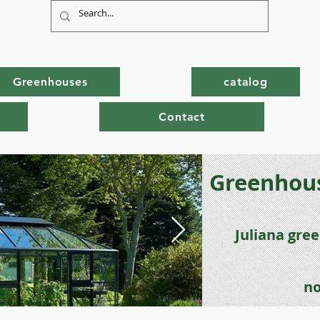
Greenhouses
catalog
Contact
Greenhous
Juli
ana gre
no