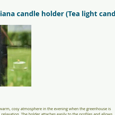
antr_safetyglass_5701701097317-
f09685_juliana_oas
liana candle holder (Tea light cand
a warm, cosy atmosphere in the evening when the greenhouse is
relaxation. The holder attaches easily to the profiles and allows