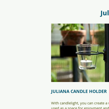
f09731_juliana_grandoase_130_
5.jpg
Ju
JULIANA CANDLE HOLDER
With candlelight, you can create 
used as a space for enjoyment and 