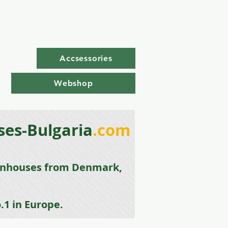
Accsessories
Webshop
es-Bulgaria
.com
enhouse
s from
Denmark,
.1 in Europe.