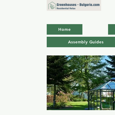
Home
Assembly Guides