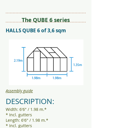
The QUBE 6 series
HALLS QUBE 6 of 3,6 sqm
Assembly guide
DESCRIPTION:
Width: 6'6" / 1.98 m.*
* Incl. gutters
Length: 6'6" / 1.98 m.*
* Incl. gutters