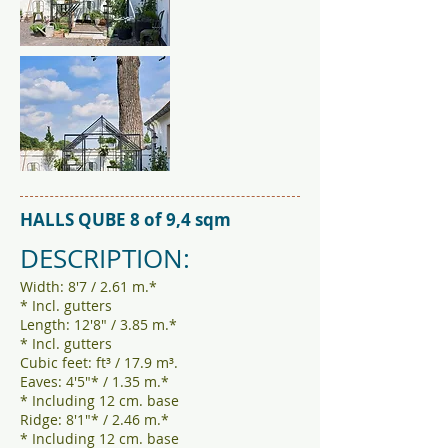
HALLS QUBE 8 of 9,4 sqm
DESCRIPTION:
Width: 8'7 / 2.61 m.*
* Incl. gutters
Length: 12'8" / 3.85 m.*
* Incl. gutters
Cubic feet: ft³ / 17.9 m³.
Eaves: 4'5"* / 1.35 m.*
* Including 12 cm. base
Ridge: 8'1"* / 2.46 m.*
* Including 12 cm. base