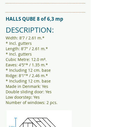
HALLS QUBE 8 of 6,3 mp
DESCRIPTION:
Width: 8'7 / 2.61 m.*
* Incl. gutters
Length: 8'7" / 2.61 m.*
* Incl. gutters
Cubic Metre: 12.0 m³.
Eaves: 4'5"* / 1.35 m.*
* Including 12 cm. base
Ridge: 8'1"* / 2.46 m.*
* Including 12 cm. base
Made in Denmark: Yes
Double sliding door: Yes
Low doorstep: Yes
Number of windows: 2 pcs.