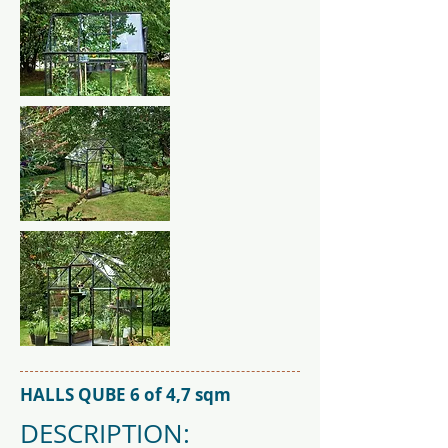
HALLS QUBE 6 of 4,7 sqm
DESCRIPTION: