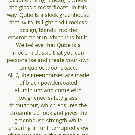
the glass almost ‘floats’. In this
way, Qube is a sleek greenhouse
that, with its light and timeless
design, blends into the
environment in which it is built.
We believe that Qube is a
modern classic that you can
personalise and create your own
unique outdoor space.
All Qube greenhouses are made
of black powdercoated
aluminium and come with
toughened safety glass
throughout, which ensures the
streamlined look and gives the
greenhouse strength while
ensuring an uninterrupted view