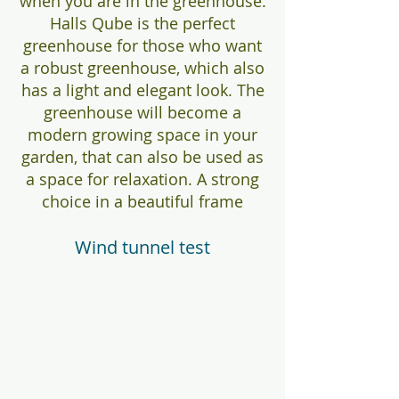
when you are in the greenhouse.
Halls Qube is the perfect
greenhouse for those who want
a robust greenhouse, which also
has a light and elegant look. The
greenhouse will become a
modern growing space in your
garden, that can also be used as
a space for relaxation. A strong
choice in a beautiful frame
Wind tunnel test