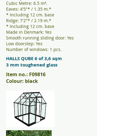
Cubic Metre: 6.5 m³.
Eaves: 4'5"* / 1.35 m.*
* Including 12 cm. base
Ridge: 7'2"* / 2.19 m.*
* Including 12 cm. base
Made in Denmark: Yes
Smooth running sliding door: Yes
Low doorstep: Yes
Number of windows: 1 pcs.
HALLS QUBE 6 of 3,6 sqm
3 mm toughened glass
Item no.: F09816
Colour: black