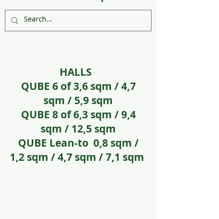
HALLS
QUBE 6 of 3,6 sqm / 4,7
sqm / 5,9 sqm
QUBE 8 of 6,3 sqm / 9,4
sqm / 12,5 sqm
QUBE Lean-to 0,8 sqm /
1,2 sqm / 4,7 sqm / 7,1 sqm