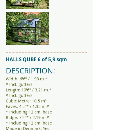
HALLS QUBE 6 of 5,9 sqm
DESCRIPTION:
Width: 6'6" / 1.98 m.*
* Incl. gutters
Length: 10'6" / 3.21 m.*
* Incl. gutters
Cubic Metre: 10.5 m³.
Eaves: 4'5"* / 1.35 m.*
* Including 12 cm. base
Ridge: 7'2"* / 2.19 m.*
* Including 12 cm. base
Made in Denmark: Yes