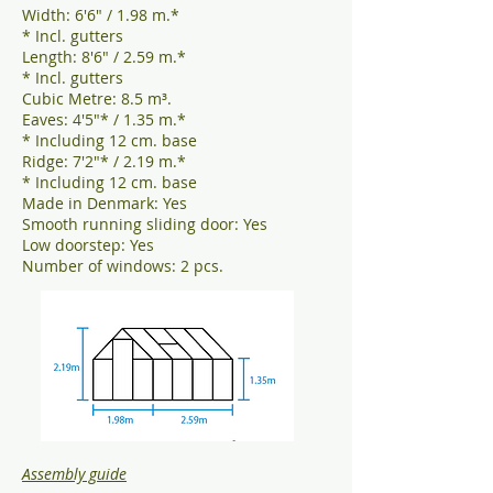
Width: 6'6" / 1.98 m.*
* Incl. gutters
Length: 8'6" / 2.59 m.*
* Incl. gutters
Cubic Metre: 8.5 m³.
Eaves: 4'5"* / 1.35 m.*
* Including 12 cm. base
Ridge: 7'2"* / 2.19 m.*
* Including 12 cm. base
Made in Denmark: Yes
Smooth running sliding door: Yes
Low doorstep: Yes
Number of windows: 2 pcs.
Assembly guide