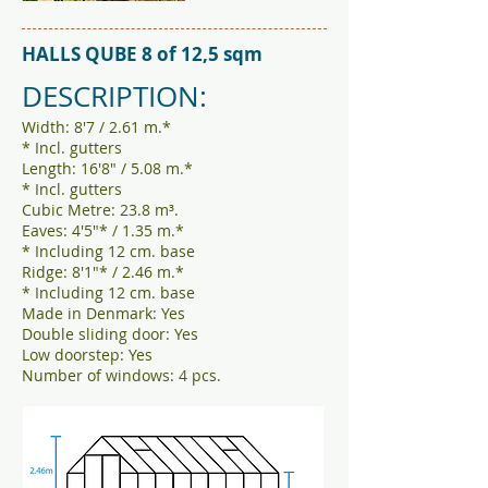
HALLS QUBE 8 of 12,5 sqm
DESCRIPTION:
Width: 8'7 / 2.61 m.*
* Incl. gutters
Length: 16'8" / 5.08 m.*
* Incl. gutters
Cubic Metre: 23.8 m³.
Eaves: 4'5"* / 1.35 m.*
* Including 12 cm. base
Ridge: 8'1"* / 2.46 m.*
* Including 12 cm. base
Made in Denmark: Yes
Double sliding door: Yes
Low doorstep: Yes
Number of windows: 4 pcs.