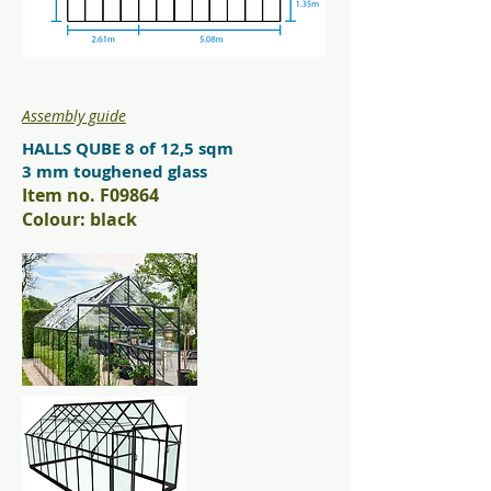
Assembly guide
HALLS QUBE 8 of 12,5 sqm
3 mm toughened glass
Item no. F09864
Colour: black