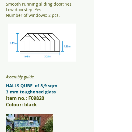
Smooth running sliding door: Yes
Low doorstep: Yes
Number of windows: 2 pcs.
Assembly guide
HALLS QUBE of 5,9 sqm
3 mm toughened glass
Item no.: F09820
Colour: black