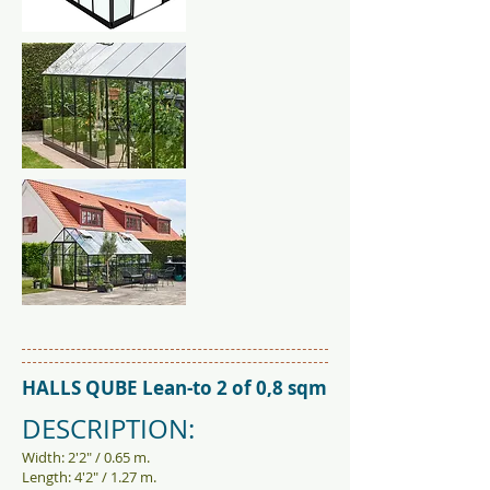
HALLS QUBE Lean-to 2 of 0,8 sqm
DESCRIPTION:
Width: 2'2" / 0.65 m.
Length: 4'2" / 1.27 m.