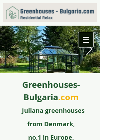
Greenhouses-
f09731_juliana_grandoase_130_antr_safetyglass_570
5.jpg
Bulgaria
.com
Juli
ana greenhouse
s
from
Denmark,
no.1 in Europe.