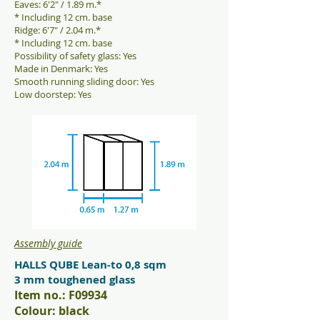
Eaves: 6'2" / 1.89 m.*
* Including 12 cm. base
Ridge: 6'7" / 2.04 m.*
* Including 12 cm. base
Possibility of safety glass: Yes
Made in Denmark: Yes
Smooth running sliding door: Yes
Low doorstep: Yes
Assembly guide
HALLS QUBE Lean-to 0,8 sqm
3 mm toughened glass
Item no.: F09934
Colour: black