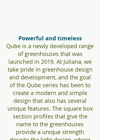
Powerful and timeless
Qube is a newly developed range
of greenhouses that was
launched in 2019. At Juliana, we
take pride in greenhouse design
and development, and the goal
of the Qube series has been to
create a modern and simple
design that also has several
unique features. The square box
section profiles that give the
name to the greenhouses
provide a unique strength
despite the light design, where