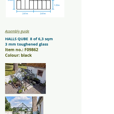
Assembly guide
HALLS QUBE 8 of 6,3 sqm
3 mm toughened glass
Item no.: F09862
Colour: black