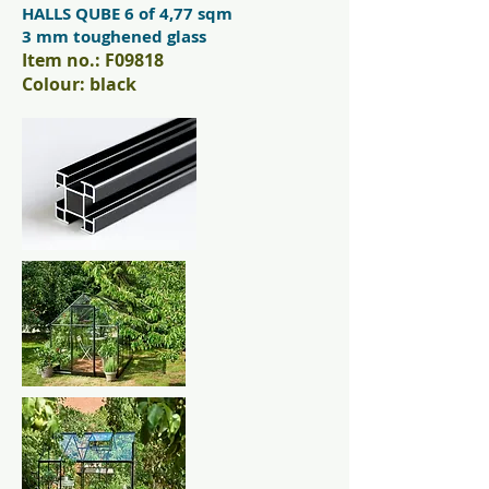
HALLS QUBE 6 of 4,77 sqm
3 mm toughened glass
Item no.: F09818
Colour: black