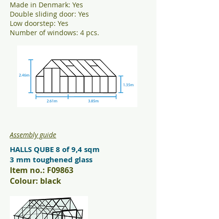
Made in Denmark: Yes
Double sliding door: Yes
Low doorstep: Yes
Number of windows: 4 pcs.
Assembly guide
HALLS QUBE 8 of 9,4 sqm
3 mm toughened glass
Item no.: F09863
Colour: black