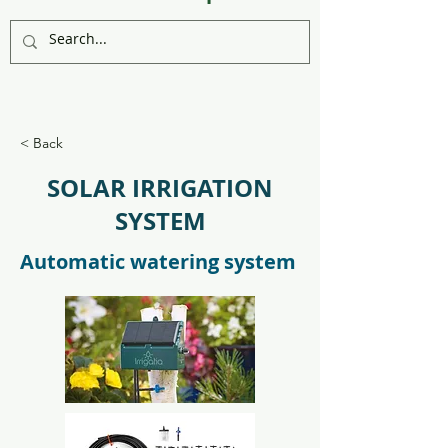
< Back
SOLAR IRRIGATION
SYSTEM
Automatic watering system