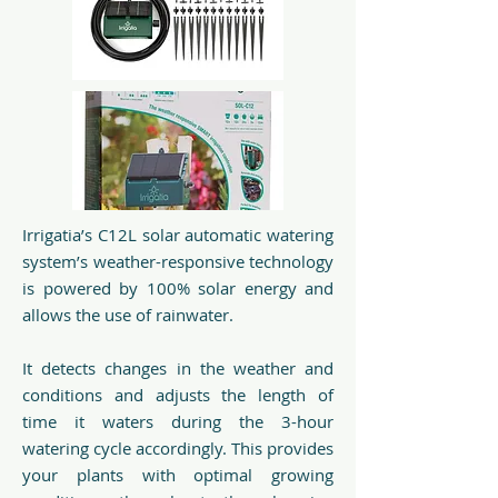
Irrigatia’s C12L solar automatic watering
system’s weather-responsive technology
is powered by 100% solar energy and
allows the use of rainwater.
It detects changes in the weather and
conditions and adjusts the length of
time it waters during the 3-hour
watering cycle accordingly. This provides
your plants with optimal growing