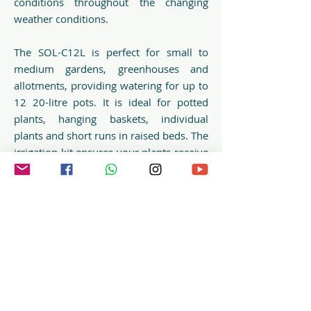
conditions throughout the changing
weather conditions.
The SOL-C12L is perfect for small to
medium gardens, greenhouses and
allotments, providing watering for up to
12 20-litre pots. It is ideal for potted
plants, hanging baskets, individual
plants and short runs in raised beds. The
irrigation kit ensures your plants receive
precise irrigation at the roots,
minimising water wastage.
Irrigatia’s SOL-C12L is easy to set up
with no need for wires or mains
connection and can be fed from a
garden water butt or other water
storage container.
Item no.: E05114