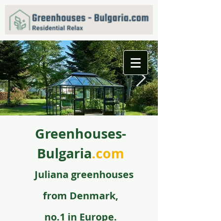
Greenhouses-
f09731_juliana_grandoase_130_antr_safetyglass_570
5.jpg
Bulgaria
.com
Juli
ana greenhouse
s
from
Denmark,
no.1 in Europe.