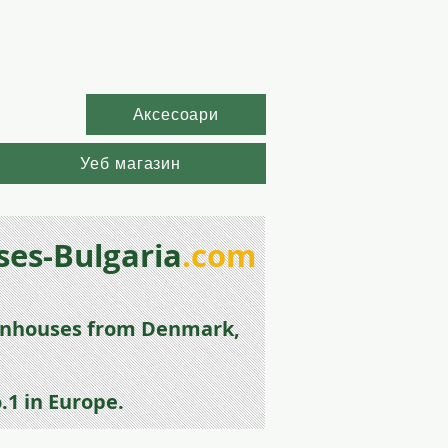
Аксесоари
Уеб магазин
es-Bulgaria
.com
enhouse
s from
Denmark,
.1 in Europe.