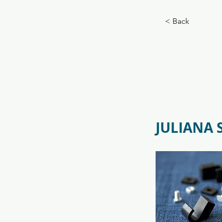
f09731_juliana_grandoase_130_
5.jpg
< Back
JULIANA