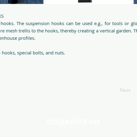
KS
 hooks. The suspension hooks can be used e.g., for tools or gl
ire mesh trellis to the hooks, thereby creating a vertical garden. 
eenhouse profiles.
 hooks, special bolts, and nuts.
Next
СЛЕДВАЙТЕ НИ