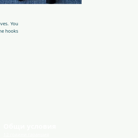
oves. You
The hooks
Общи условия
12 години гаранция