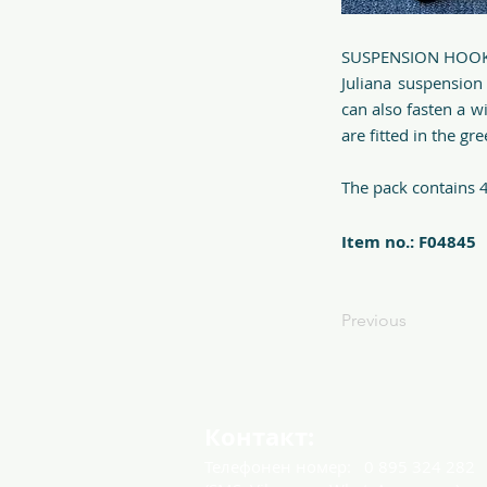
SUSPENSION HOO
Juliana suspension
can also fasten a w
are fitted in the gr
The pack contains 4
Item no.: F04845
Previous
Контакт:
Телефонен номер:
0 895 324 282