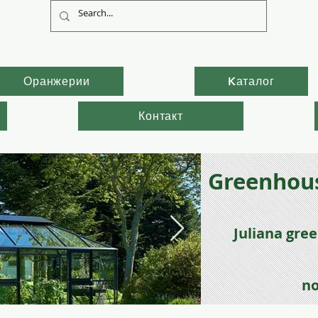
Оранжерии
Kаталог
Контакт
Greenhous
Juli
ana gre
no