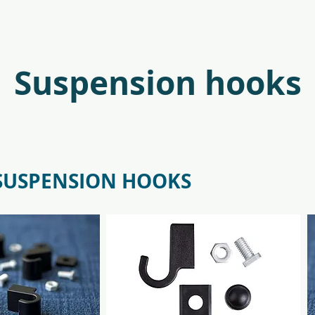
antr_safetyglass_5701701097317-
f09685_juliana_oas
Suspension hooks
 SUSPENSION HOOKS