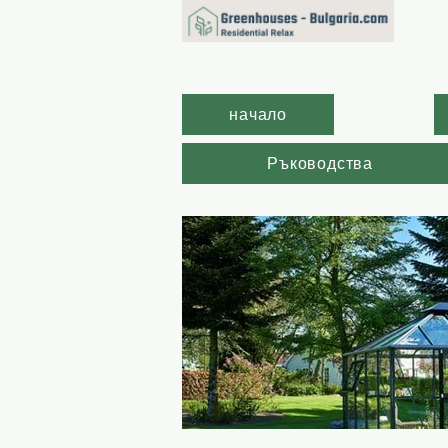
начало
Ръководства