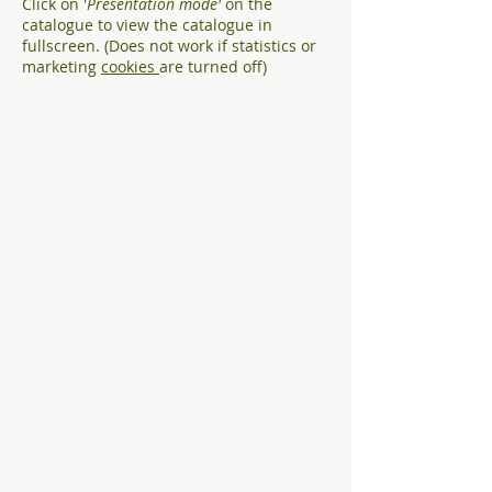
Click on '
Presentation mode'
on the
catalogue to view the catalogue in
fullscreen. (Does not work if statistics or
marketing
cookies
are turned off)