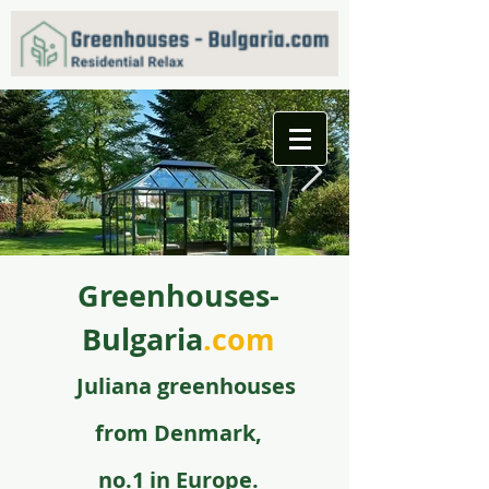
Greenhouses-
f09731_juliana_grandoase_130_antr_safetyglass_570
5.jpg
Bulgaria
.com
Juli
ana greenhouse
s
from
Denmark,
no.1 in Europe.