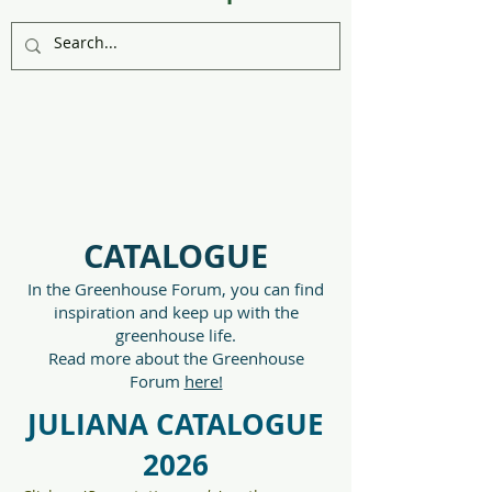
CATALOGUE
In the Greenhouse Forum, you can find
inspiration and keep up with the
greenhouse life.
Read more about the Greenhouse
Forum
here!
JULIANA CATALOGUE
2026