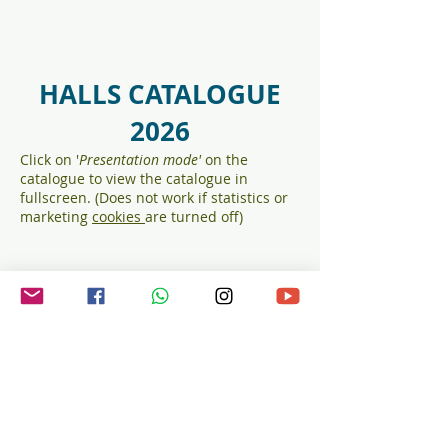
HALLS CATALOGUE
2026
Click on '
Presentation mod
e'
on the
catalogue to view the catalogue in
fullscreen. (Does not work if statistics or
marketing
cookies
are turned off)